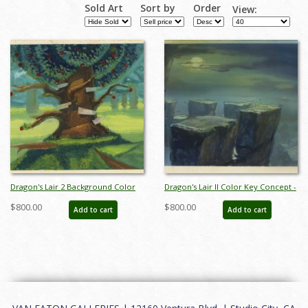
Sold Art
Sort by
Order
View:
Dragon's Lair 2 Background Color
Dragon's Lair II Color Key Concept -
Key Concept - ID:
ID: aprdragonslair21092
$800.00
$800.00
Add to cart
Add to cart
aprdragonslair21049