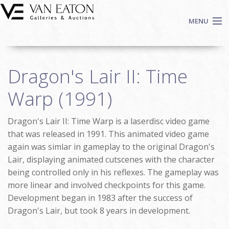
Skip to main content
MENU
Shop Now
Dragon's Lair II: Time
Auctions
Events
Warp (1991)
We Buy Art
Dragon's Lair II: Time Warp is a laserdisc video game
Fine Art
that was released in 1991. This animated video game
Contact
again was simlar in gameplay to the original Dragon's
Login
Lair, displaying animated cutscenes with the character
Sign up
being controlled only in his reflexes. The gameplay was
more linear and involved checkpoints for this game.
Search
Development began in 1983 after the success of
Dragon's Lair, but took 8 years in development.