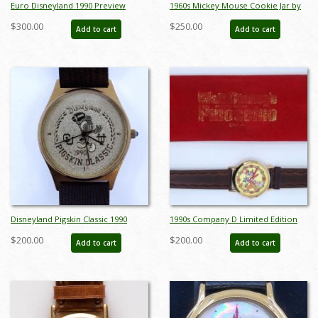
Euro Disneyland 1990 Preview
1960s Mickey Mouse Cookie Jar by
Center Wristwatch - ID:
Enesco - ID: enesco00122mic
$300.00
$250.00
Add to cart
Add to cart
julydisneyana21268
Disneyland Pigskin Classic 1990
1990s Company D Limited Edition
Wristwatch - ID: julydisneyana21153
Pinocchio Wrist Watch - ID:
$200.00
$200.00
Add to cart
Add to cart
octdisneyana21043