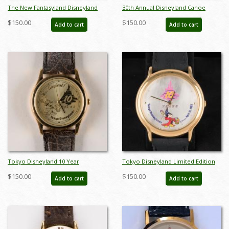
The New Fantasyland Disneyland
30th Annual Disneyland Canoe
1993 Wristwatch - ID:
Races 1993 Wristwatch - ID:
$150.00
$150.00
Add to cart
Add to cart
julydisneyana21264
julydisneyana21269
Tokyo Disneyland 10 Year
Tokyo Disneyland Limited Edition
Anniversary Watch - ID: apr22100
10 Year Anniversary Wristwatch
$150.00
$150.00
Add to cart
Add to cart
(1993) - ID: dec22229