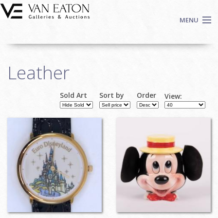
Skip to main content
MENU
Shop Now
Leather
Auctions
Events
Sold Art
Sort by
Order
View:
We Buy Art
Fine Art
Contact
Login
Sign up
Search