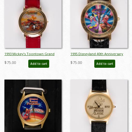
1993 Mickey’s Toontown Grand
1995 Disneyland 40th Anniversary
Opening Wristwatch - ID: dec22238
Wristwatch - ID: dec22244
$75.00
$75.00
Add to cart
Add to cart