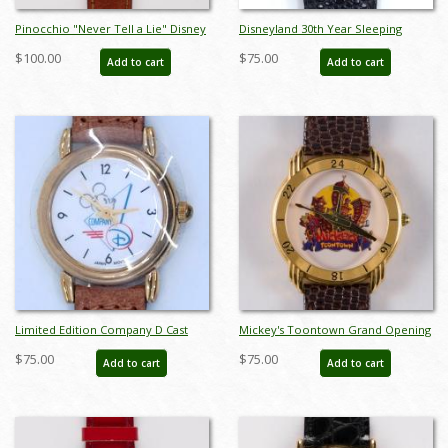
Pinocchio "Never Tell a Lie" Disney
Disneyland 30th Year Sleeping
Store Watch by Pedre (c.1990s) - ID:
Beauty Castle Rainbow Wristwatch -
$100.00
$75.00
Add to cart
Add to cart
jul22564
ID: julydisneyana21160
Limited Edition Company D Cast
Mickey's Toontown Grand Opening
Member Wristwatch - ID:
Limited Edition Watch - ID:
$75.00
$75.00
Add to cart
Add to cart
julydisneyana21261
may22365