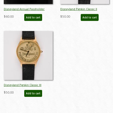
Disneyland Annual Passholder
Disneyland Pigskin Classic II
Watch (1996) - ID: jul22201
Wristwatch (1991) - ID: jul22558
$60.00
$50.00
Add to cart
Add to cart
Disneyland Pigskin Classic III
Wristwatch (1992) - ID: jul22559
$50.00
Add to cart