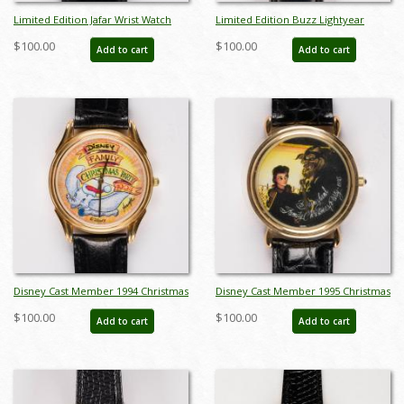
Limited Edition Jafar Wrist Watch
Limited Edition Buzz Lightyear
(c.1990's) - ID: dec22237
Domed Wristwatch (c.1990s) - ID:
$100.00
$100.00
Add to cart
Add to cart
dec22243
Disney Cast Member 1994 Christmas
Disney Cast Member 1995 Christmas
Party Watch - ID: dec22241
Party Watch - ID: dec22242
$100.00
$100.00
Add to cart
Add to cart