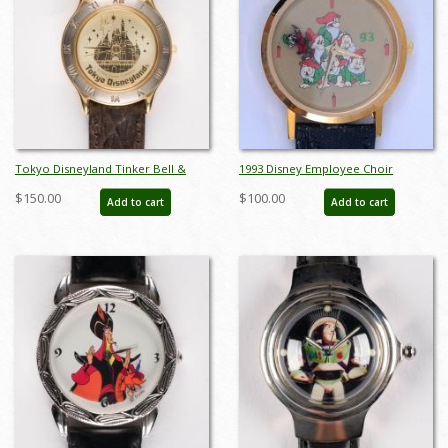
Tokyo Disneyland Tinker Bell &
1993 Disney Employee Choir
Castle Women's Watch - ID:
Wristwatch - ID: julydisneyana21270
$150.00
$100.00
Add to cart
Add to cart
dec22233