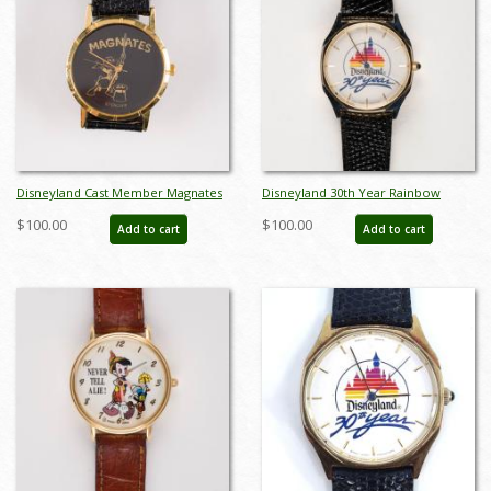
Disneyland Cast Member Magnates
Disneyland 30th Year Rainbow
Donald Duck Watch - ID: jul22561
Castle Anniversary Watch (1985) - ID:
$100.00
$100.00
Add to cart
Add to cart
jun23099