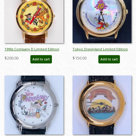
1990s Company D Limited Edition
Tokyo Disneyland Limited Edition
Pinocchio Wristwatch - ID: dec22236
10 Year Anniversay Watch - ID:
$200.00
$150.00
Add to cart
Add to cart
julydisneyana21152