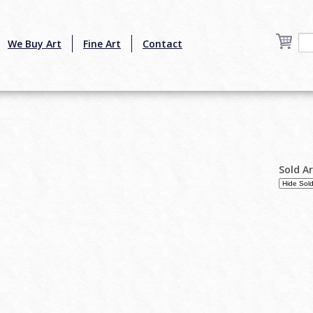
We Buy Art
Fine Art
Contact
Sold A