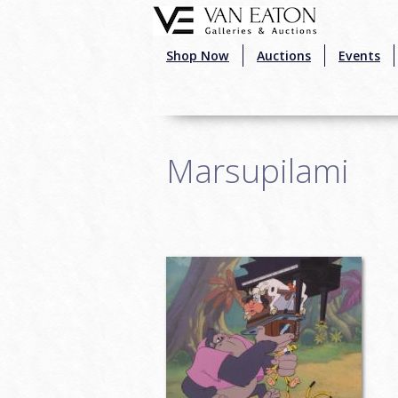
Skip to main content
Shop Now
Auctions
Events
Marsupilami