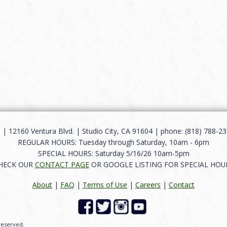
12160 Ventura Blvd. | Studio City, CA 91604 | phone: (818) 788-235
REGULAR HOURS: Tuesday through Saturday, 10am - 6pm
SPECIAL HOURS: Saturday 5/16/26 10am-5pm
HECK OUR
CONTACT PAGE
OR GOOGLE LISTING FOR SPECIAL HOU
About
|
FAQ
|
Terms of Use
|
Careers
|
Contact
 reserved.