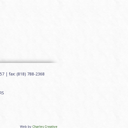
7 | fax: (818) 788-2368
RS
Web by
Charles Creative