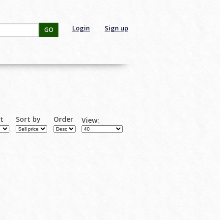
Login
Sign up
GO
rt
Sort by
Order
View: