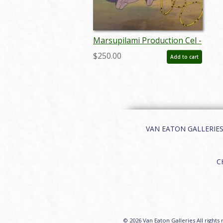
Marsupilami Production Cel -
ID: febdis56
$250.00
Add to cart
VAN EATON GALLERIES | 
C
© 2026 Van Eaton Galleries All rights