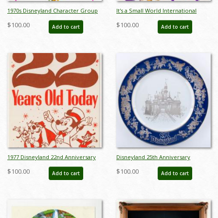
1970s Disneyland Character Group
It's a Small World International
Poster - ID: jandisneyland22185
Characters Poster - ID:
$100.00
$100.00
Add to cart
Add to cart
jandisneyland22160
1977 Disneyland 22nd Anniversary
Disneyland 25th Anniversary
Cast Member Tag - ID: jan23206
Commemorative Plate (1980) - ID:
$100.00
$100.00
Add to cart
Add to cart
mar24333