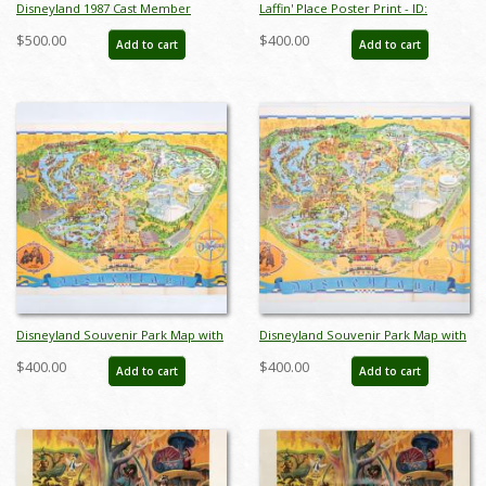
Disneyland 1987 Cast Member
Laffin' Place Poster Print - ID:
Canoe Races Pin - ID:
octboyer20154
$500.00
$400.00
Add to cart
Add to cart
aprdisneyland20295
Disneyland Souvenir Park Map with
Disneyland Souvenir Park Map with
Bear Country Highlight (1972) - ID:
Bear Country Highlight (1972) - ID:
$400.00
$400.00
Add to cart
Add to cart
mar24362
mar24363