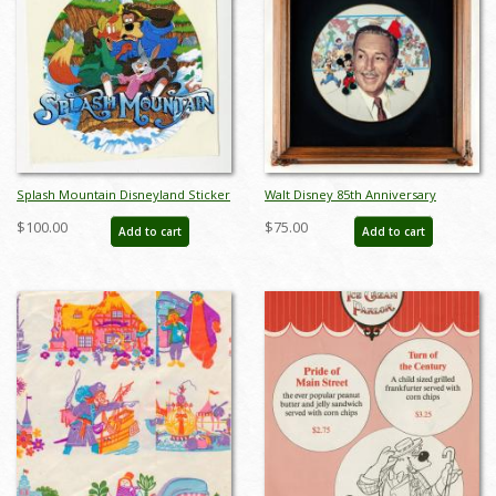
Splash Mountain Disneyland Sticker
Walt Disney 85th Anniversary
(1980s) - ID: dec22205
Decorative Plate (1986) - ID:
$100.00
$75.00
Add to cart
Add to cart
may24032