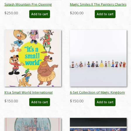
Splash Mountain Pre-Opening
Magic Smiles II The Painters Charles
Newspaper Test Print - ID:
Boyer Limited Edition - ID:
$250.00
$200.00
Add to cart
Add to cart
jandisneyland22167
sepboyer21083
It's a Small World International
6-Set Collection of Magic Kingdom
Characters Poster - ID:
Club Miniature Figurines by Sears
$150.00
$150.00
Add to cart
Add to cart
jandisneyland22159
(1980s) - ID: FCTjan25015