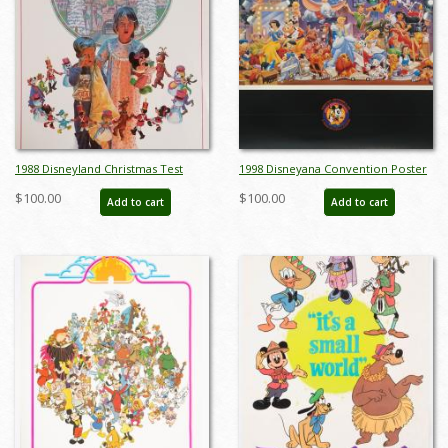
1988 Disneyland Christmas Test
1998 Disneyana Convention Poster
Print Poster - ID:
- ID: augdisneyana19230
$100.00
$100.00
Add to cart
Add to cart
aprdisneyland18811