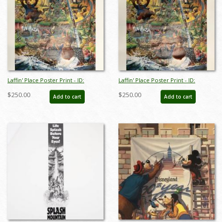
Laffin' Place Poster Print - ID:
Laffin' Place Poster Print - ID:
octboyer20152
octboyer20153
$250.00
$250.00
Add to cart
Add to cart