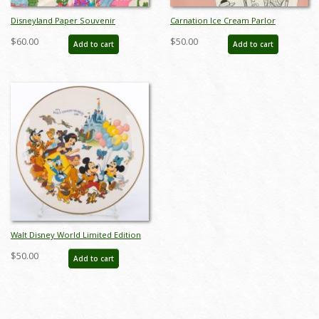
Disneyland Paper Souvenir
Carnation Ice Cream Parlor
Shopping Bag (c.1970s) - ID:
Children's Menu - ID:
$60.00
$50.00
Add to cart
Add to cart
jan24144
augdismenu20032
Walt Disney World Limited Edition
Tencennial Plate (1981) - ID:
$50.00
Add to cart
feb24050