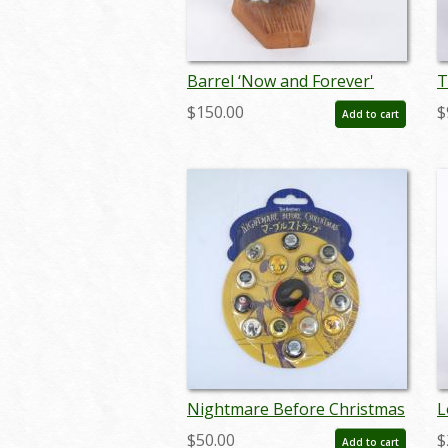
Barrel ‘Now and Forever'
T
Figurine - ID: 761880460987
C
$150.00
$
Add to cart
W
F
0
Nightmare Before Christmas
L
Wrist Strap and Buttons - ID:
S
$50.00
$
Add to cart