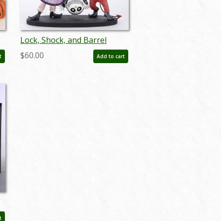
Lock, Shock, and Barrel
'Couture de Force' Figurine
$60.00
t
Add to cart
(2020) - ID: 028399271375
r
t