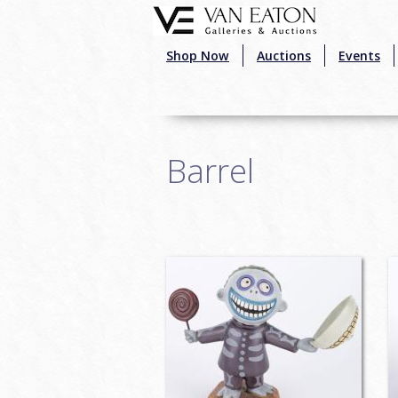
Skip to main content
Shop Now
Auctions
Events
Barrel