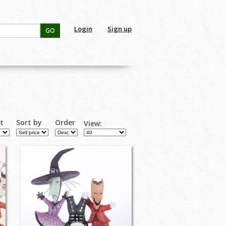
Login
Sign up
GO
rt
Sort by
Order
View: