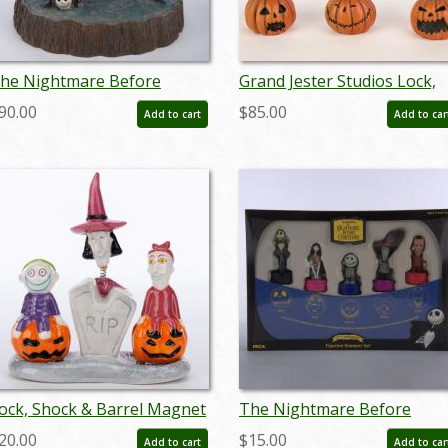
he Nightmare Before
Grand Jester Studios Lock,
hristmas 'What a
Shock, and Barrel Bust
90.00
$85.00
Add to cart
Add to car
onderful Nightmare"
Figurines (2015) - ID:
igurine (2018) - ID:
045544787154
45544973519
ock, Shock & Barrel Magnet
The Nightmare Before
alt & Pepper Shaker Set
Christmas Figurine Stampe
20.00
$15.00
Add to cart
Add to car