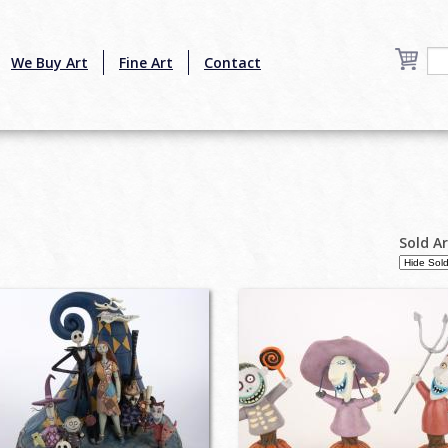
We Buy Art
Fine Art
Contact
Sold A