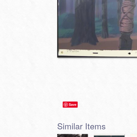
Save
Similar Items