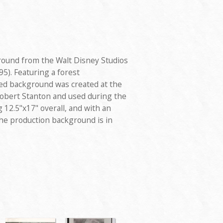
round from the Walt Disney Studios
5). Featuring a forest
ed background was created at the
Robert Stanton and used during the
12.5"x17" overall, and with an
he production background is in