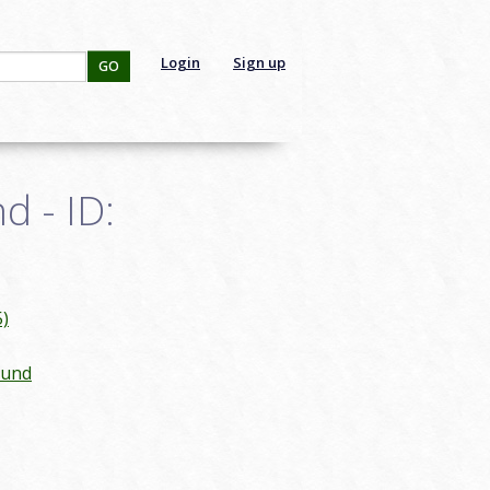
Login
Sign up
GO
d - ID:
)
ound