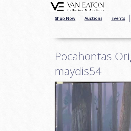
Skip to main content
Shop Now
Auctions
Events
Pocahontas Orig
maydis54