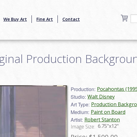
We Buy Art
Fine Art
Contact
inal Production Backgroun
Production:
Pocahontas (1995
Studio:
Walt Disney
Art Type:
Production Backgr
Medium:
Paint on Board
Artist:
Robert Stanton
6.75"x12"
Image Size:
Price:
$1,500.00