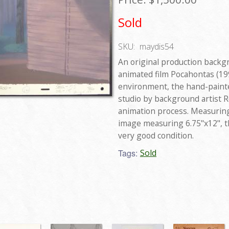
Sold
SKU:
maydis54
An original production backg
animated film Pocahontas (199
environment, the hand-paint
studio by background artist 
animation process. Measuring 
image measuring 6.75"x12", t
very good condition.
Tags:
Sold