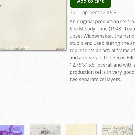
Add to cart
SKU:
aprpecos20048
An original production cel fr
film Melody Time (1948). Feat
upset Widowmaker, the hand-p
studio and used during the a
represents an actual frame o
and appears in the Pecos Bill
12.75"x15.5" overall and with
production cel is in very goo
two separate cel layers.