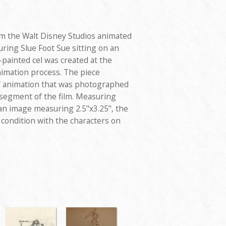
om the Walt Disney Studios animated
uring Slue Foot Sue sitting on an
ainted cel was created at the
nimation process. The piece
f animation that was photographed
 segment of the film. Measuring
 an image measuring 2.5"x3.25", the
d condition with the characters on