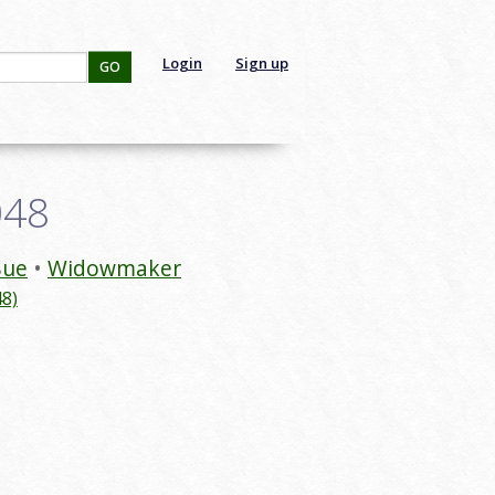
Login
Sign up
GO
048
Sue
Widowmaker
8)