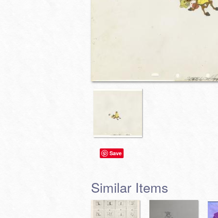
Save
Similar Items