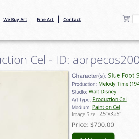
We Buy Art
Fine Art
Contact
uction Cel - ID: aprpecos20
Character(s):
Slue Foot 
Production:
Melody Time (194
Studio:
Walt Disney
Art Type:
Production Cel
Medium:
Paint on Cel
2.5"x3.25"
Image Size:
Price:
$700.00