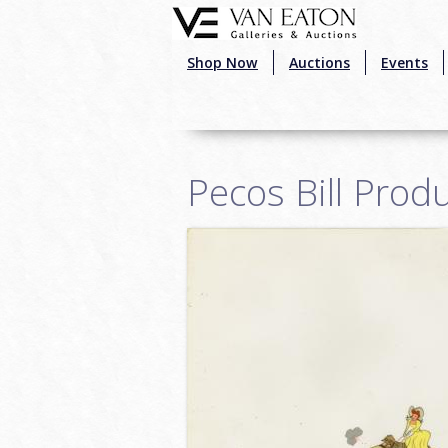
Skip to main content
Shop Now
Auctions
Events
Pecos Bill Prod