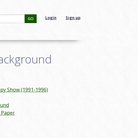
Login
Sign up
GO
Background
mpy Show (1991-1996)
ound
n Paper