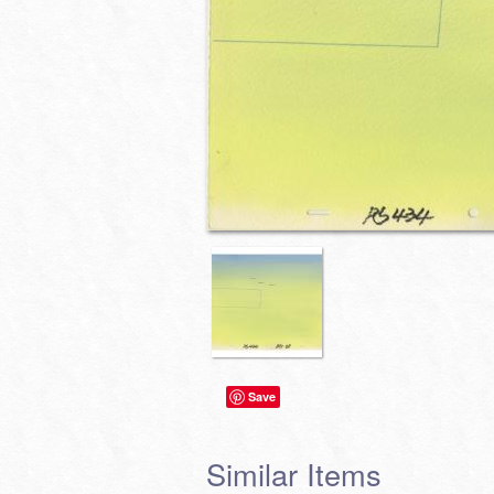
Save
Similar Items