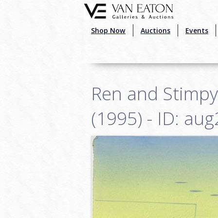
Skip to main content
Shop Now
Auctions
Events
Ren and Stimpy
(1995) - ID: au