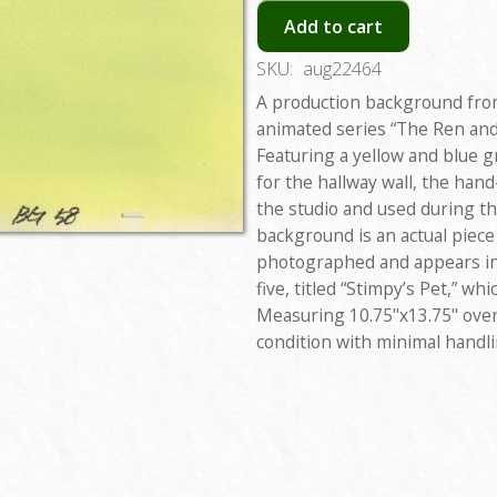
Add to cart
SKU:
aug22464
A production background fro
animated series “The Ren and
Featuring a yellow and blue gr
for the hallway wall, the han
the studio and used during t
background is an actual piece
photographed and appears in
five, titled “Stimpy’s Pet,” wh
Measuring 10.75"x13.75" overa
condition with minimal handl