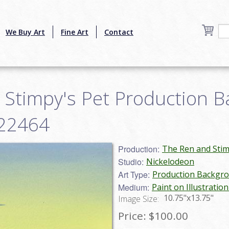
We Buy Art
Fine Art
Contact
 Stimpy's Pet Production 
g22464
Production:
The Ren and Sti
Studio:
Nickelodeon
Art Type:
Production Backgr
Medium:
Paint on Illustratio
10.75"x13.75"
Image Size:
Price:
$100.00