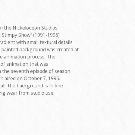
m the Nickelodeon Studios
 Stimpy Show” (1991-1996).
adient with small textural details
d-painted background was created at
he animation process. The
 of animation that was
 the seventh episode of season
ich aired on October 7, 1995.
ll, the background is in fine
ing wear from studio use.