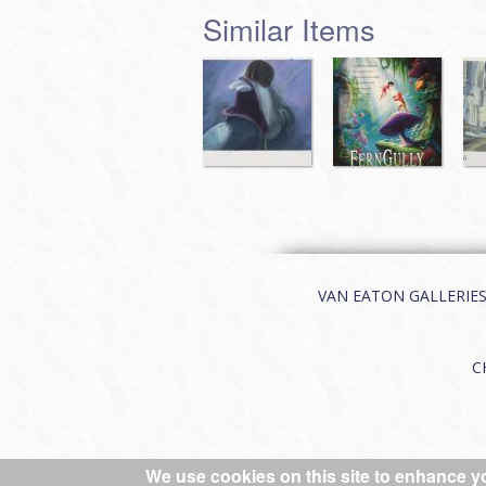
Similar Items
VAN EATON GALLERIES | 
C
We use cookies on this site to enhance y