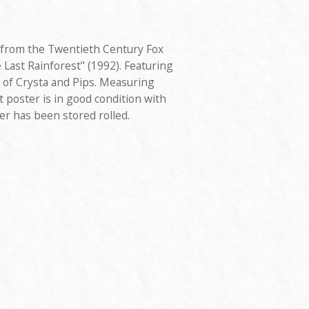
 from the Twentieth Century Fox
 Last Rainforest" (1992). Featuring
 of Crysta and Pips. Measuring
t poster is in good condition with
er has been stored rolled.