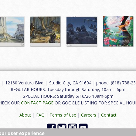
12160 Ventura Blvd. | Studio City, CA 91604 | phone: (818) 788-235
REGULAR HOURS: Tuesday through Saturday, 10am - 6pm
SPECIAL HOURS: Saturday 5/16/26 10am-5pm
HECK OUR
CONTACT PAGE
OR GOOGLE LISTING FOR SPECIAL HOU
About
|
FAQ
|
Terms of Use
|
Careers
|
Contact
our user experience