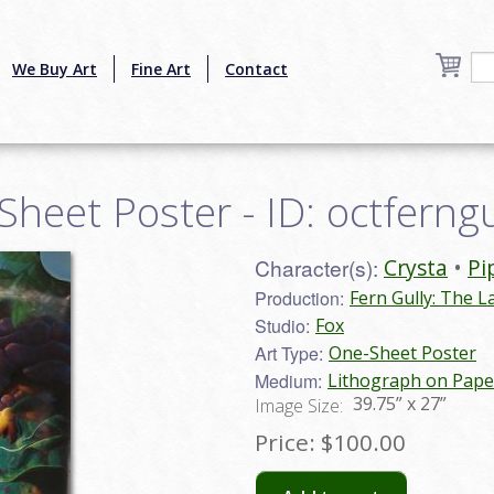
We Buy Art
Fine Art
Contact
Sheet Poster - ID: octferng
Character(s):
Crysta
Pi
Production:
Fern Gully: The L
Studio:
Fox
Art Type:
One-Sheet Poster
Medium:
Lithograph on Pape
39.75” x 27”
Image Size:
Price:
$100.00