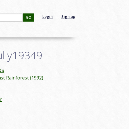
Login
Sign up
GO
ully19349
ps
ast Rainforest (1992)
r