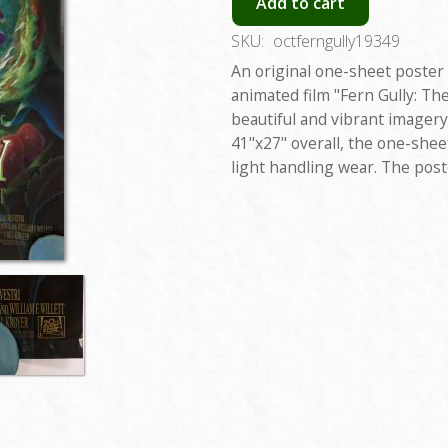
Add to cart
SKU:
octferngully19349
An original one-sheet poster
animated film "Fern Gully: The
beautiful and vibrant imagery
41"x27" overall, the one-shee
light handling wear. The post