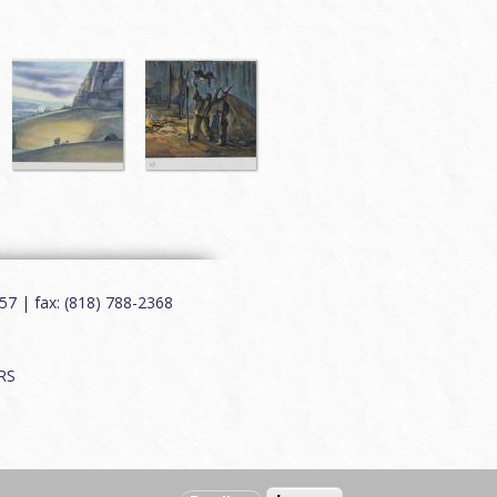
7 | fax: (818) 788-2368
RS