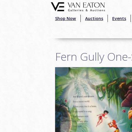
Skip to main content
Shop Now
Auctions
Events
Fern Gully One-