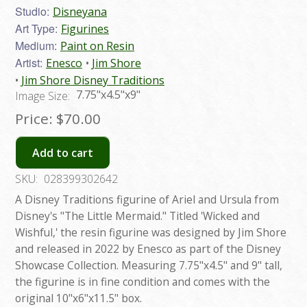
Studio:
Disneyana
Art Type:
Figurines
Medium:
Paint on Resin
Artist:
Enesco
Jim Shore
Jim Shore Disney Traditions
7.75"x4.5"x9"
Image Size:
Price:
$70.00
Add to cart
SKU:
028399302642
A Disney Traditions figurine of Ariel and Ursula from
Disney's "The Little Mermaid." Titled 'Wicked and
Wishful,' the resin figurine was designed by Jim Shore
and released in 2022 by Enesco as part of the Disney
Showcase Collection. Measuring 7.75"x4.5" and 9" tall,
the figurine is in fine condition and comes with the
original 10"x6"x11.5" box.