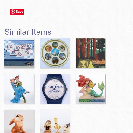
Save
Similar Items