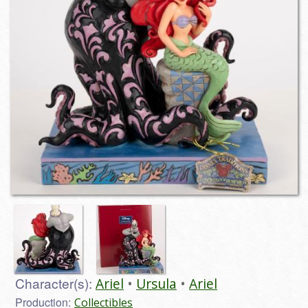
Character(s):
Ariel
Ursula
Ariel
Production:
Collectibles