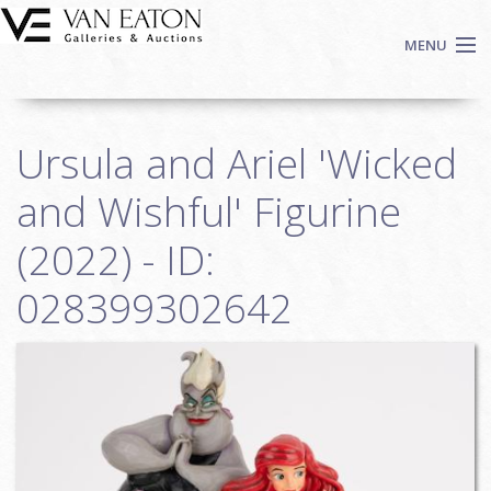
Skip to main content
MENU
Shop Now
Ursula and Ariel 'Wicked
Auctions
Events
and Wishful' Figurine
We Buy Art
(2022) - ID:
Fine Art
028399302642
Contact
Login
Sign up
Search