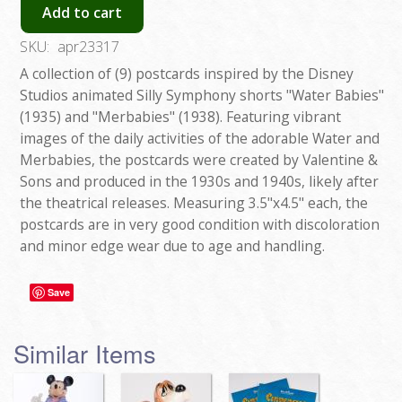
Add to cart
SKU:
apr23317
A collection of (9) postcards inspired by the Disney
Studios animated Silly Symphony shorts "Water Babies"
(1935) and "Merbabies" (1938). Featuring vibrant
images of the daily activities of the adorable Water and
Merbabies, the postcards were created by Valentine &
Sons and produced in the 1930s and 1940s, likely after
the theatrical releases. Measuring 3.5"x4.5" each, the
postcards are in very good condition with discoloration
and minor edge wear due to age and handling.
Save
Similar Items