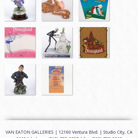
VAN EATON GALLERIES | 12160 Ventura Blvd. | Studio City, CA