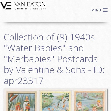
Skip to main content
MENU
Shop Now
Collection of (9) 1940s
Auctions
Events
"Water Babies" and
We Buy Art
"Merbabies" Postcards
Fine Art
by Valentine & Sons - ID:
Contact
Login
apr23317
Sign up
Search