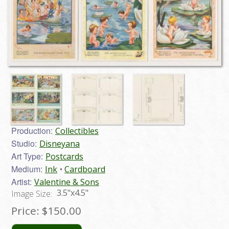
Production:
Collectibles
Studio:
Disneyana
Art Type:
Postcards
Medium:
Ink
Cardboard
Artist:
Valentine & Sons
3.5"x4.5"
Image Size:
Price:
$150.00