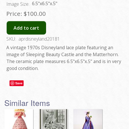
6.5"x6.5"x.5"
Image Size:
Price:
$100.00
Add to cart
SKU:
aprdisneyland20181
A vintage 1970s Disneyland lace plate featuring an
image of Sleeping Beauty Castle and the Matterhorn.
The ceramic plate measures 6.5"x6.5"x.5" and is in very
good condition.
Save
Similar Items