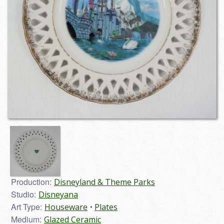
Production:
Disneyland & Theme Parks
Studio:
Disneyana
Art Type:
Houseware
Plates
Medium:
Glazed Ceramic