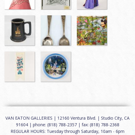
VAN EATON GALLERIES | 12160 Ventura Blvd. | Studio City, CA
91604 | phone: (818) 788-2357 | fax: (818) 788-2368
REGULAR HOURS: Tuesday through Saturday, 10am - 6pm