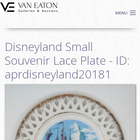
Skip to main content
MENU
Shop Now
Disneyland Small
Auctions
Events
Souvenir Lace Plate - ID:
We Buy Art
aprdisneyland20181
Fine Art
Contact
Login
Sign up
Search