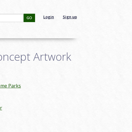
Login
Sign up
GO
oncept Artwork
eme Parks
r