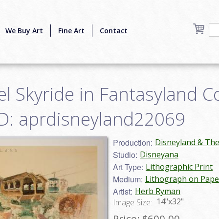
We Buy Art
Fine Art
Contact
l Skyride in Fantasyland C
 ID: aprdisneyland22069
Production:
Disneyland & Th
Studio:
Disneyana
Art Type:
Lithographic Print
Medium:
Lithograph on Pape
Artist:
Herb Ryman
14"x32"
Image Size:
Price:
$600.00