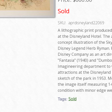
Sold
SKU:
aprdisneyland22069
A lithographic print produced
at the Disneyland Hotel. The
concept illustration of the S
Disney Legend Herb Ryman. R
Disney Company as an art dire
"Fantasia" (1940) and "Dumbo"
Imagineering department to w
attractions at the Disneyland 
sketch of the park in 1953. Me
the image itself measuring 14"
condition with minor edge we
Tags:
Sold