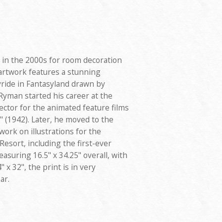
 in the 2000s for room decoration
 artwork features a stunning
kyride in Fantasyland drawn by
yman started his career at the
ctor for the animated feature films
 (1942). Later, he moved to the
ork on illustrations for the
Resort, including the first-ever
asuring 16.5" x 34.25" overall, with
 x 32", the print is in very
ar.