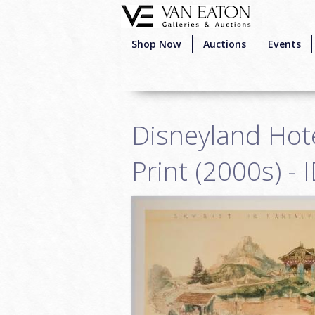
Skip to main content
Shop Now
Auctions
Events
Disneyland Hote
Print (2000s) -