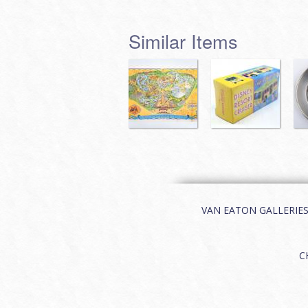
Similar Items
VAN EATON GALLERIES | 
C