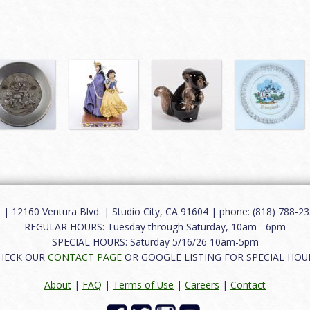
12160 Ventura Blvd. | Studio City, CA 91604 | phone: (818) 788-235
REGULAR HOURS: Tuesday through Saturday, 10am - 6pm
SPECIAL HOURS: Saturday 5/16/26 10am-5pm
HECK OUR
CONTACT PAGE
OR GOOGLE LISTING FOR SPECIAL HOU
About
|
FAQ
|
Terms of Use
|
Careers
|
Contact