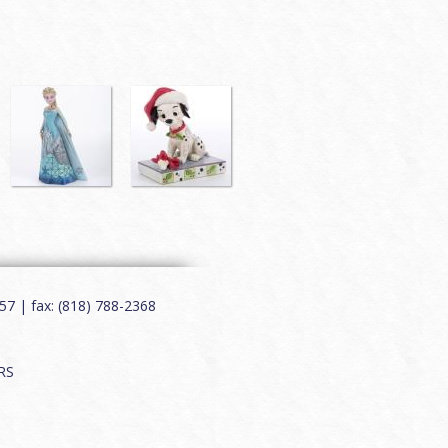
7 | fax: (818) 788-2368
RS