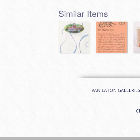
Similar Items
VAN EATON GALLERIES | 
C