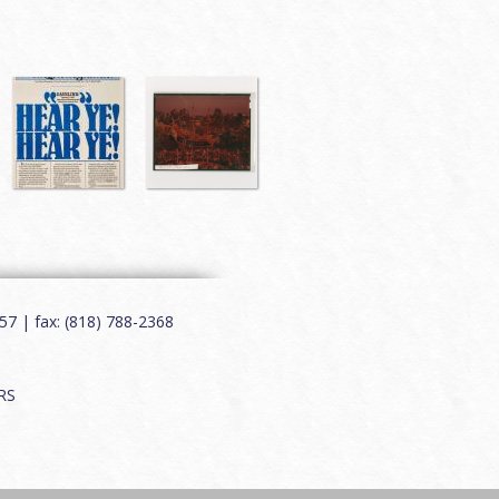
7 | fax: (818) 788-2368
RS