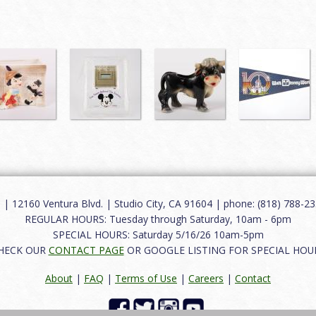
12160 Ventura Blvd. | Studio City, CA 91604 | phone: (818) 788-235
REGULAR HOURS: Tuesday through Saturday, 10am - 6pm
SPECIAL HOURS: Saturday 5/16/26 10am-5pm
HECK OUR
CONTACT PAGE
OR GOOGLE LISTING FOR SPECIAL HOU
About
|
FAQ
|
Terms of Use
|
Careers
|
Contact