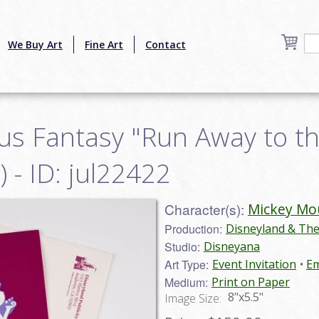
We Buy Art
Fine Art
Contact
us Fantasy "Run Away to th
) - ID: jul22422
Character(s):
Mickey Mo
Production:
Disneyland & Th
Studio:
Disneyana
Art Type:
Event Invitation
Em
Medium:
Print on Paper
8"x5.5"
Image Size: