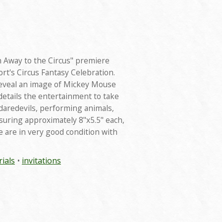
n Away to the Circus" premiere
rt's Circus Fantasy Celebration.
eveal an image of Mickey Mouse
 details the entertainment to take
"daredevils, performing animals,
suring approximately 8"x5.5" each,
e are in very good condition with
ials
invitations