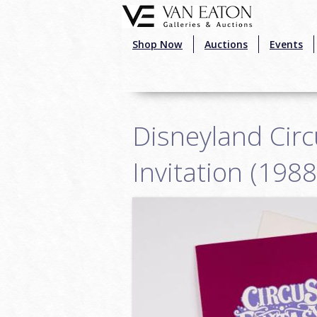
Skip to main content
Shop Now
Auctions
Events
Disneyland Circ
Invitation (1988