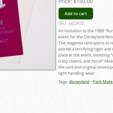
Price:
$150.00
Add to cart
SKU:
jul22422
An invitation to the 1988 "Ru
event for the Disneyland Reso
The magenta card opens to r
astride a terrifying tiger and
place at the event, boasting 
crazy clowns, and more!" Mea
the card and original envelop
light handling wear.
Tags:
disneyland
Park Mater