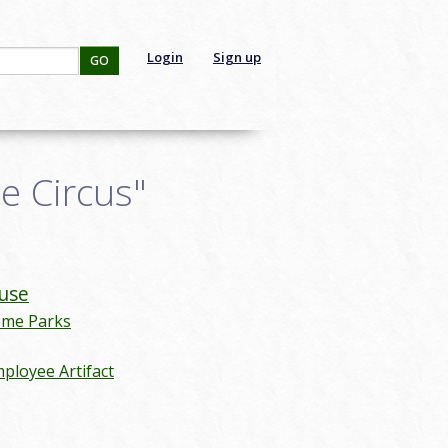
Login
Sign up
GO
e Circus"
use
eme Parks
ployee Artifact