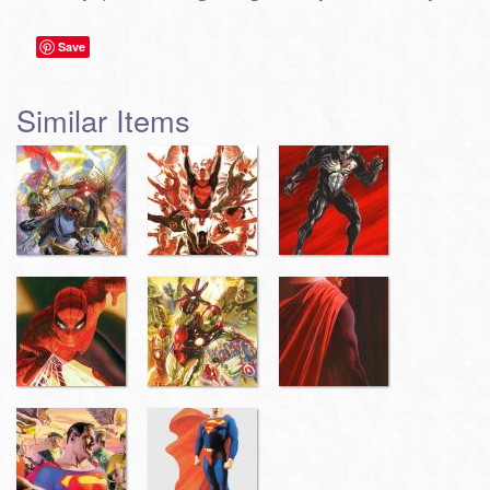
Save
Similar Items