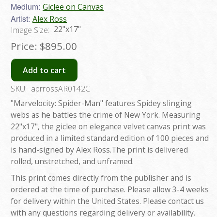
Medium:
Giclee on Canvas
Artist:
Alex Ross
22"x17"
Image Size:
Price:
$895.00
Add to cart
SKU:
aprrossAR0142C
"Marvelocity: Spider-Man" features Spidey slinging
webs as he battles the crime of New York. Measuring
22"x17", the giclee on elegance velvet canvas print was
produced in a limited standard edition of 100 pieces and
is hand-signed by Alex Ross.The print is delivered
rolled, unstretched, and unframed.
This print comes directly from the publisher and is
ordered at the time of purchase. Please allow 3-4 weeks
for delivery within the United States. Please contact us
with any questions regarding delivery or availability.