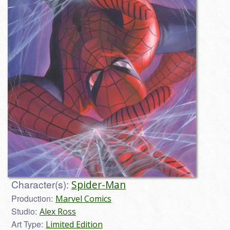
Character(s):
Spider-Man
Production:
Marvel Comics
Studio:
Alex Ross
Art Type:
Limited Edition