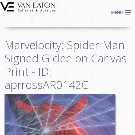
Skip to main content
MENU
Shop Now
Marvelocity: Spider-Man
Auctions
Events
Signed Giclee on Canvas
We Buy Art
Print - ID:
Fine Art
aprrossAR0142C
Contact
Login
Sign up
Search