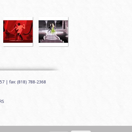
7 | fax: (818) 788-2368
RS