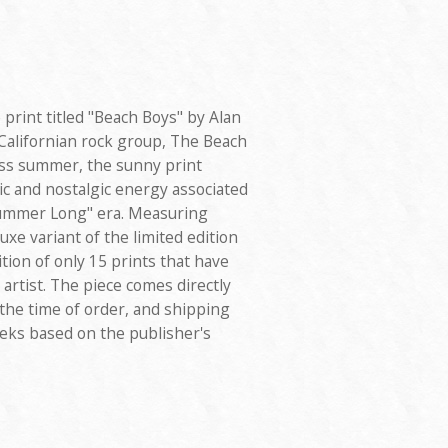
e print titled "Beach Boys" by Alan
Californian rock group, The Beach
ess summer, the sunny print
ic and nostalgic energy associated
Summer Long" era. Measuring
uxe variant of the limited edition
tion of only 15 prints that have
rtist. The piece comes directly
 the time of order, and shipping
eeks based on the publisher's