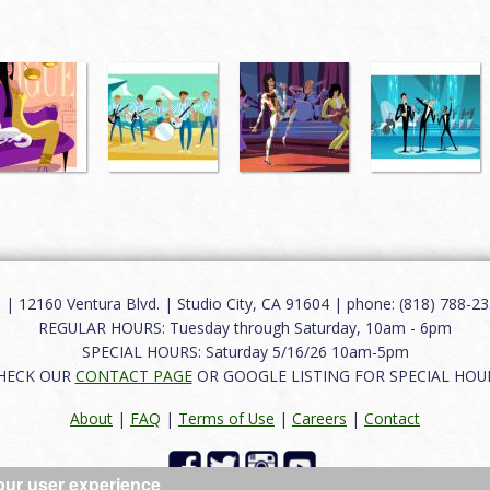
12160 Ventura Blvd. | Studio City, CA 91604 | phone: (818) 788-235
REGULAR HOURS: Tuesday through Saturday, 10am - 6pm
SPECIAL HOURS: Saturday 5/16/26 10am-5pm
HECK OUR
CONTACT PAGE
OR GOOGLE LISTING FOR SPECIAL HOU
About
|
FAQ
|
Terms of Use
|
Careers
|
Contact
our user experience