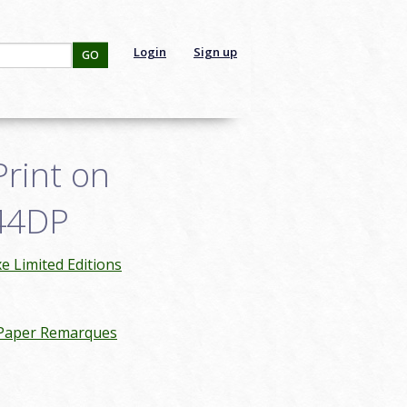
Login
Sign up
GO
Print on
044DP
 Limited Editions
 Paper Remarques