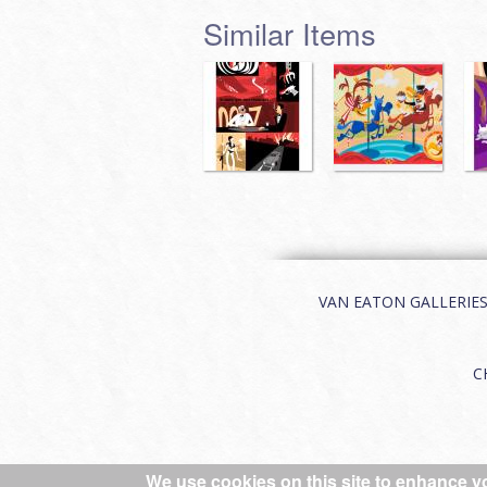
Similar Items
VAN EATON GALLERIES | 
C
We use cookies on this site to enhance y