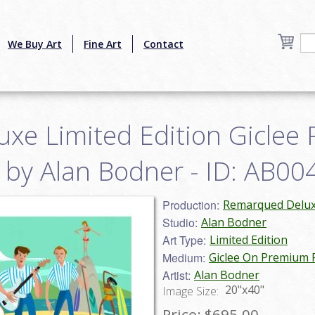
We Buy Art
Fine Art
Contact
xe Limited Edition Giclee 
by Alan Bodner - ID: AB0
Production:
Remarqued Deluxe
Studio:
Alan Bodner
Art Type:
Limited Edition
Medium:
Giclee On Premium
Artist:
Alan Bodner
20"x40"
Image Size:
Price:
$695.00