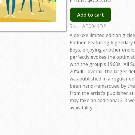
Add to cart
SKU:
AB0044DP
A deluxe limited edition gicle
Bodner. Featuring legendary 
Boys, enjoying another endl
perfectly evokes the optimist
with the group's 1960s "All 
20"x40" overall, the larger del
was published in a regular edi
been hand-remarqued by the a
from the artist's publisher at
may take an additional 2-3 w
availability.