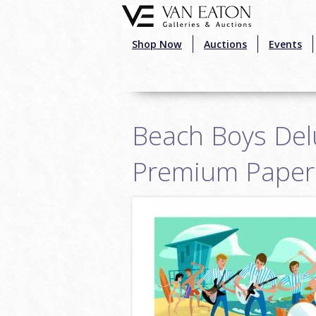
Skip to main content
Shop Now
Auctions
Events
Beach Boys Delu
Premium Paper 